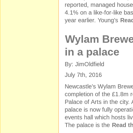
reported, managed house
4.1% on a like-for-like ba
year earlier. Young’s
Read
Wylam Brewe
in a palace
By: JimOldfield
July 7th, 2016
Newcastle’s Wylam Brewe
completion of the £1.8m re
Palace of Arts in the city.
palace is now fully operat
events hall which hosts l
The palace is the
Read th