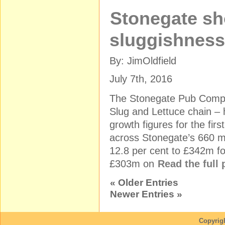
Stonegate s
sluggishness 
By: JimOldfield
July 7th, 2016
The Stonegate Pub Compa
Slug and Lettuce chain –
growth figures for the firs
across Stonegate’s 660 
12.8 per cent to £342m for
£303m on
Read the full
« Older Entries
Newer Entries »
Copyrig