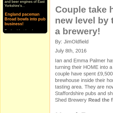
Yorkshire's...
Couple take 
England paceman
Broad bowls into pub
new level by 
business!
England fast bowler
a brewery!
Stuart Broad and Notts
CCC team-mate Harry
Gurney are bowling on
By: JimOldfield
into the pub business! ...
July 8th, 2016
Ian and Emma Palmer hav
turning their HOME into
couple have spent £9,500 o
brewhouse inside their 
tasting area. They are no
Staffordshire pubs and sh
Shed Brewery
Read the f