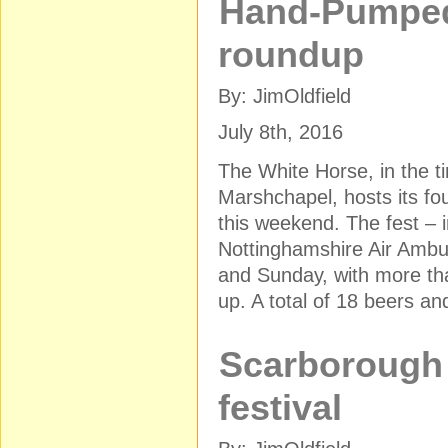
Hand-Pumped
roundup
By: JimOldfield
July 8th, 2016
The White Horse, in the tin
Marshchapel, hosts its fo
this weekend. The fest – i
Nottinghamshire Air Ambu
and Sunday, with more th
up. A total of 18 beers an
Scarborough 
festival