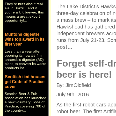
ale in Brazil... and if
The Lake District’s Hawks
you're a UK brewer, this
means a great export
three-day celebration of n
opportunity!...
a mass brew – to mark its
Hawkshead has gathered 
Muntons digester
independent brewers acros
wins top award in its
first year
runs from July 21-23. So
Less than a year after
post…
opening its new £5.4m
anaerobic digester (AD)
plant, to convert its waste
Forget self-d
products int...
beer is here!
Scottish tied houses
get Code of Practice
cover
By: JimOldfield
Scottish Beer & Pub
Association has launched
July 9th, 2016
a new voluntary Code of
Practice, covering 700 of
As the first robot cars a
the country...
robot beer. The first Artif
Stand and de-liver!