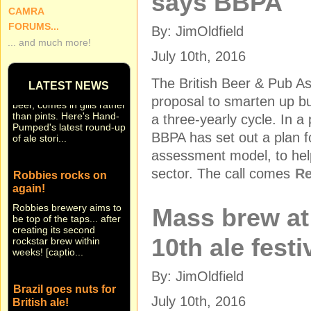
says BBPA
CAMRA
FORUMS...
By: JimOldfield
... and much more!
Small beer... Hand-
July 10th, 2016
Pumped in brief
Sometimes news, like
The British Beer & Pub A
LATEST NEWS
beer, comes in gills rather
proposal to smarten up bus
than pints. Here's Hand-
Pumped's latest round-up
a three-yearly cycle. In 
of ale stori...
BBPA has set out a plan fo
assessment model, to help
Robbies rocks on
sector. The call comes
Re
again!
Robbies brewery aims to
be top of the taps... after
Mass brew a
creating its second
rockstar brew within
weeks! [captio...
10th ale festi
By: JimOldfield
Brazil goes nuts for
British ale!
July 10th, 2016
They're nuts about real