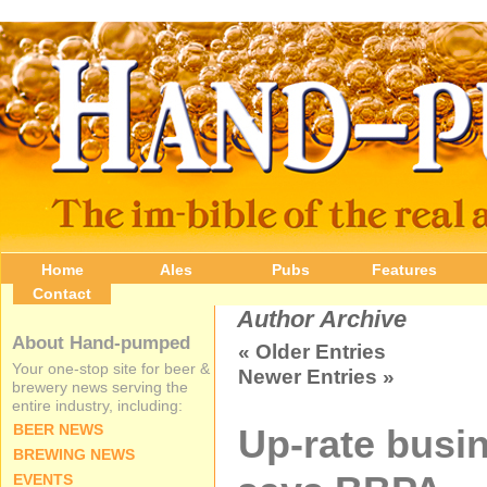
Home
Ales
Pubs
Features
Contact
Author Archive
About Hand-pumped
« Older Entries
Your one-stop site for beer &
Newer Entries »
brewery news serving the
entire industry, including:
BEER NEWS
Up-rate busin
BREWING NEWS
EVENTS