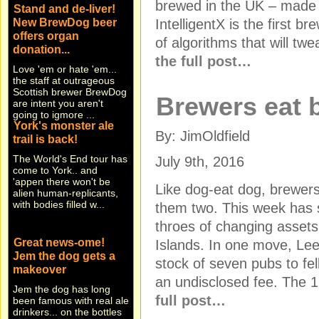
brewed in the UK – made b
New BrewDog beer
offers organ
IntelligentX is the first b
donation...
of algorithms that will tw
Love 'em or hate 'em...
the full post…
the staff at outrageous
Scottish brewer BrewDog
are intent you aren't
Brewers eat
going to igmore ...
York's monster ale
trail is back!
By: JimOldfield
The World's End tour has
come to York.. and
July 9th, 2016
'appen there won't be
alien human-replicants,
Like dog-eat dog, brewer
with bodies filled w...
them two. This week has 
throes of changing asset
Great news-ome!
Jem the dog gets a
Islands. In one move, Lee
makeover
stock of seven pubs to fe
Jem the dog has long
an undisclosed fee. The 1
been famous with real ale
drinkers... on the bottles
full post…
and beer engines of East