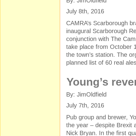
By: JimOldfield
July 8th, 2016
CAMRA’s Scarborough bran
inaugural Scarborough Real
conjunction with The Campa
take place from October 1
the town’s station. The or
planned list of 60 real ale
Young’s reve
By: JimOldfield
July 7th, 2016
Pub group and brewer, Yo
the year – despite Brexit
Nick Bryan. In the first qu