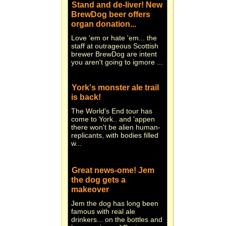
BrewDog beer offers
organ donation...
Love 'em or hate 'em... the
staff at outrageous Scottish
brewer BrewDog are intent
you aren't going to igmore ...
York's monster ale trail
is back!
The World's End tour has
come to York.. and 'appen
there won't be alien human-
replicants, with bodies filled
w...
Great news-ome! Jem
the dog gets a
makeover
Jem the dog has long been
famous with real ale
drinkers... on the bottles and
beer engines of East