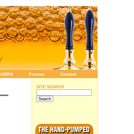
CAMRA
Forums
Contact
 –
SITE SEARCH