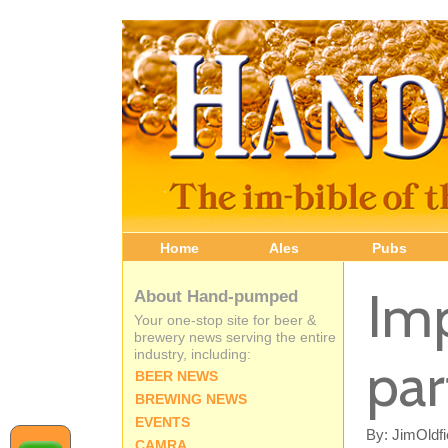
Home
Ales
Pubs
Imp
About Hand-pumped
Your one-stop site for beer &
brewery news serving the entire
industry, including:
par
BEER NEWS
BREWING NEWS
EVENTS
By: JimOldfi
CAMRA