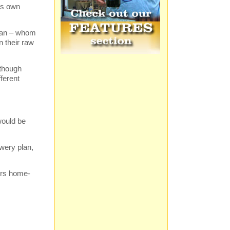
his own
 Alan – whom
n their raw
lthough
fferent
would be
ewery plan,
ers home-