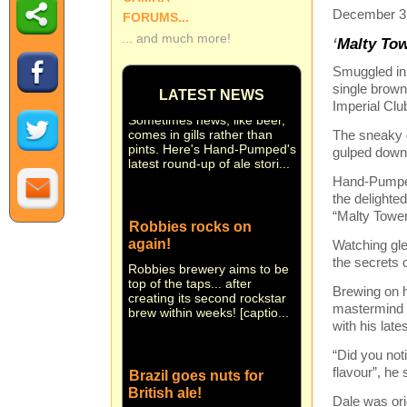
December 3r
FORUMS...
... and much more!
‘
Malty Tow
Small beer... Hand-
Smuggled in,
Pumped in brief
single brown
LATEST NEWS
Sometimes news, like beer,
Imperial Clu
comes in gills rather than
pints. Here's Hand-Pumped's
The sneaky g
latest round-up of ale stori...
gulped down 
Hand-Pumped 
the delighte
Robbies rocks on
“Malty Tower
again!
Watching gle
Robbies brewery aims to be
the secrets 
top of the taps... after
creating its second rockstar
Brewing on h
brew within weeks! [captio...
mastermind 
with his lates
“Did you noti
Brazil goes nuts for
flavour”, he 
British ale!
Dale was ori
They're nuts about real ale in