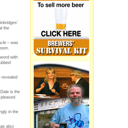
inbridges’
t the
eacle – was
room.
 word with
dubbed
n revealed
Dale is the
 pleased
ngly in the
has also