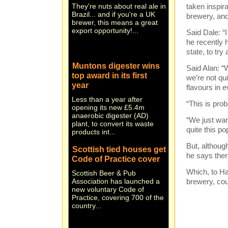
Brazil... and if you're a UK
taken inspir
brewer, this means a great
brewery, and
export opportunity!...
Said Dale: “
he recently h
state, to try
Muntons digester wins
top award in its first
Said Alan: “W
year
we’re not qui
flavours in e
Less than a year after
opening its new £5.4m
“This is prob
anaerobic digester (AD)
plant, to convert its waste
“We just wan
products int...
quite this po
Scottish tied houses get
But, althoug
Code of Practice cover
he says there
Scottish Beer & Pub
Which, to H
Association has launched a
new voluntary Code of
brewery, cou
Practice, covering 700 of the
country...
Stand and de-liver! New