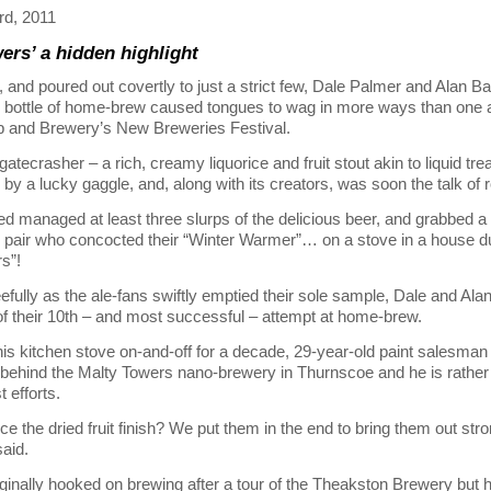
d, 2011
ers’ a hidden highlight
 and poured out covertly to just a strict few, Dale Palmer and Alan Ba
 bottle of home-brew caused tongues to wag in more ways than one a
b and Brewery’s New Breweries Festival.
atecrasher – a rich, creamy liquorice and fruit stout akin to liquid tr
by a lucky gaggle, and, along with its creators, was soon the talk of 
managed at least three slurps of the delicious beer, and grabbed a
d pair who concocted their “Winter Warmer”… on a stove in a house 
s”!
efully as the ale-fans swiftly emptied their sole sample, Dale and Ala
of their 10th – and most successful – attempt at home-brew.
is kitchen stove on-and-off for a decade, 29-year-old paint salesman 
behind the Malty Towers nano-brewery in Thurnscoe and he is rather
t efforts.
ce the dried fruit finish? We put them in the end to bring them out stro
said.
ginally hooked on brewing after a tour of the Theakston Brewery but 