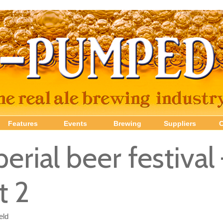
Features
Events
Brewing
Suppliers
erial beer festival
t 2
eld