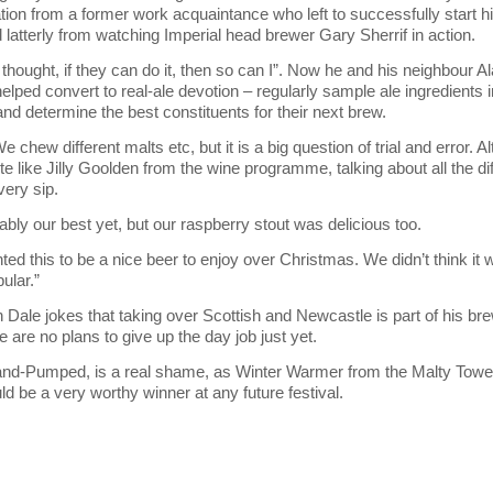
ation from a former work acquaintance who left to successfully start 
 latterly from watching Imperial head brewer Gary Sherrif in action.
I thought, if they can do it, then so can I”. Now he and his neighbour
elped convert to real-ale devotion – regularly sample ale ingredients i
 and determine the best constituents for their next brew.
e chew different malts etc, but it is a big question of trial and error. A
te like Jilly Goolden from the wine programme, talking about all the di
very sip.
ably our best yet, but our raspberry stout was delicious too.
ted this to be a nice beer to enjoy over Christmas. We didn’t think it 
pular.”
h Dale jokes that taking over Scottish and Newcastle is part of his br
 are no plans to give up the day job just yet.
and-Pumped, is a real shame, as Winter Warmer from the Malty Tow
ld be a very worthy winner at any future festival.