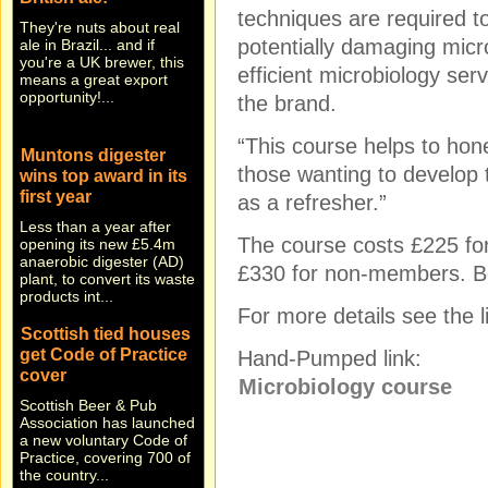
They're nuts about real
techniques are required to
ale in Brazil... and if
potentially damaging micr
you're a UK brewer, this
means a great export
efficient microbiology ser
opportunity!...
the brand.
Muntons digester
“This course helps to hone
wins top award in its
those wanting to develop t
first year
as a refresher.”
Less than a year after
opening its new £5.4m
The course costs £225 
anaerobic digester (AD)
plant, to convert its waste
£330 for non-members. Bot
products int...
For more details see the l
Scottish tied houses
get Code of Practice
Hand-Pumped link:
cover
Microbiology course
Scottish Beer & Pub
Association has launched
a new voluntary Code of
Practice, covering 700 of
the country...