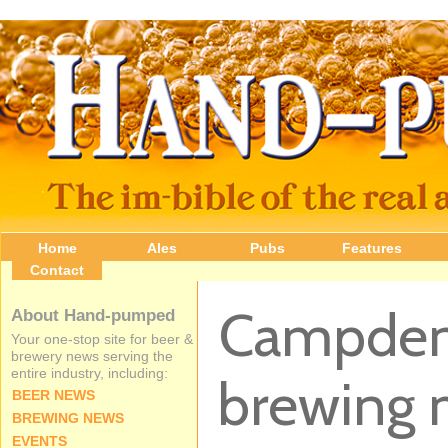
Home
Ales
Pubs
Features
Contact
Campden 
About Hand-pumped
Your one-stop site for beer &
brewery news serving the
entire industry, including:
brewing 
BEER NEWS
BREWING NEWS
EVENTS