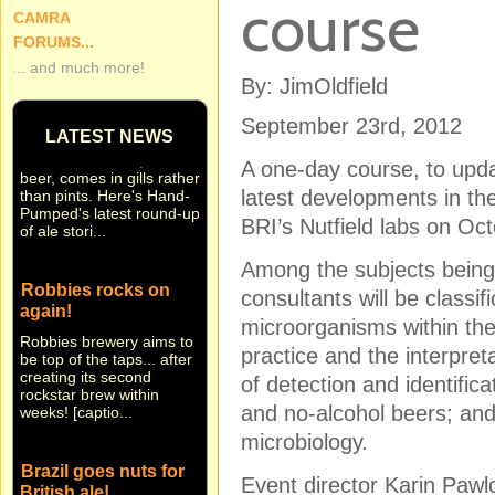
course
CAMRA
FORUMS...
... and much more!
By: JimOldfield
Small beer... Hand-
Pumped in brief
September 23rd, 2012
LATEST NEWS
Sometimes news, like
beer, comes in gills rather
A one-day course, to upda
than pints. Here's Hand-
latest developments in the
Pumped's latest round-up
of ale stori...
BRI’s Nutfield labs on Oct
Among the subjects bein
Robbies rocks on
consultants will be classif
again!
microorganisms within the
Robbies brewery aims to
be top of the taps... after
practice and the interpre
creating its second
of detection and identific
rockstar brew within
weeks! [captio...
and no-alcohol beers; and 
microbiology.
Brazil goes nuts for
British ale!
Event director Karin Paw