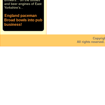
and beer engines of East
Yorkshire's...
England paceman
Broad bowls into pub
business!
England fast bowler
Stuart Broad and Notts
CCC team-mate Harry
Copyrig
Gurney are bowling on
All rights reserved
into the pub business! ...