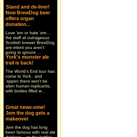
Stand and de-liver!
New BrewDog beer
offers organ
donation...
Love 'em or hate 'em...
the staff at outrageous
Scottish brewer BrewDog
are intent you aren't
going to igmore ...
York's monster ale
trail is back!
The World's End tour has
come to York.. and
'appen there won't be
alien human-replicants,
with bodies filled w...
Great news-ome!
Jem the dog gets a
makeover
Jem the dog has long
been famous with real ale
drinkers... on the bottles